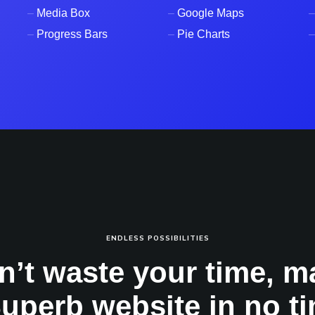
–
Media Box
–
Google Maps
–
–
Progress Bars
–
Pie Charts
–
ENDLESS POSSIBILITIES
n’t waste your time, m
Superb website in no ti