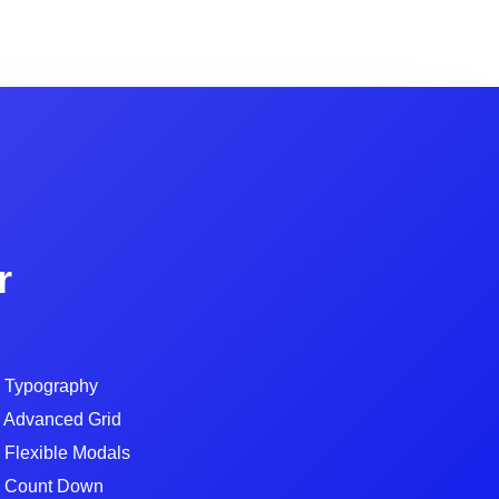
r
Typography
Advanced Grid
Flexible Modals
Count Down