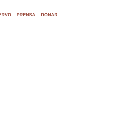
ERVO
PRENSA
DONAR