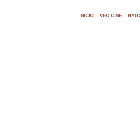
INICIO
VEO CINE
HAGO