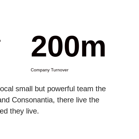
*
200m
Company Turnover
ocal small but powerful team the
and Consonantia, there live the
ed they live.