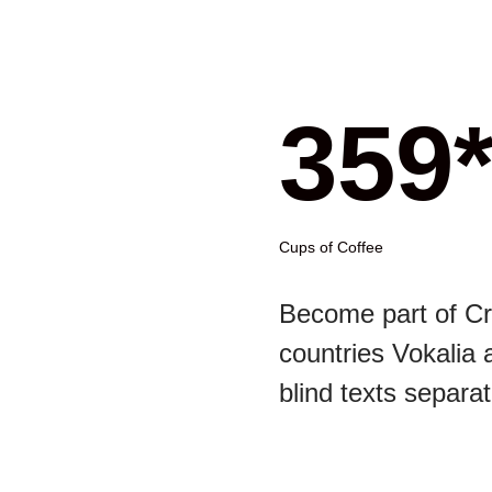
359
Cups of Coffee
Become part of Cr
countries Vokalia 
blind texts separat