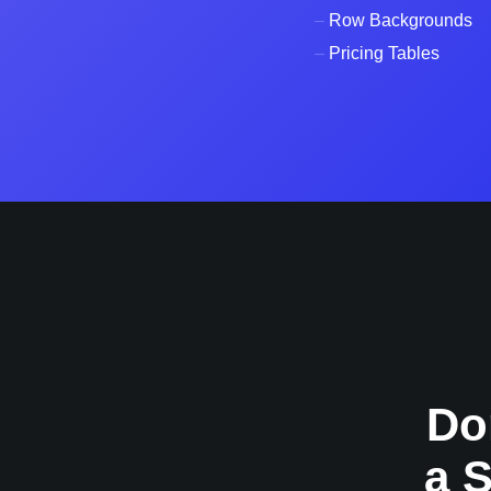
–
Row Backgrounds
–
Pricing Tables
Do
a 