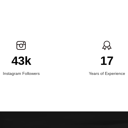
43k
17
Instagram Followers
Years of Experience