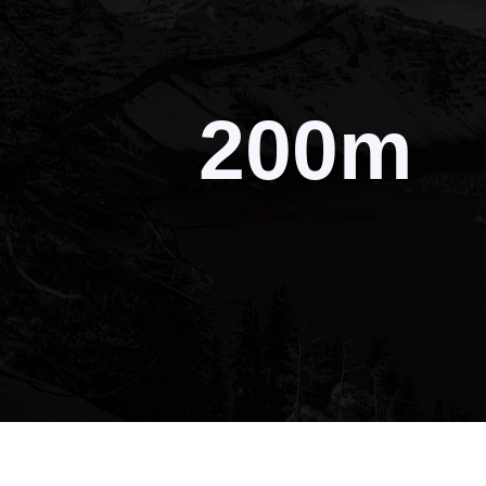
200m
Company Turnover