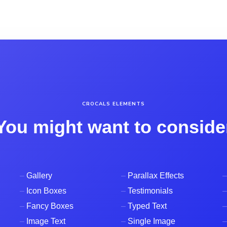
CROCALS ELEMENTS
You might want to conside
–
Gallery
–
Parallax Effects
–
–
Icon Boxes
–
Testimonials
–
–
Fancy Boxes
–
Typed Text
–
–
Image Text
–
Single Image
–