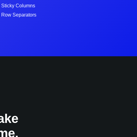
Sticky Columns
Row Separators
ake
me.