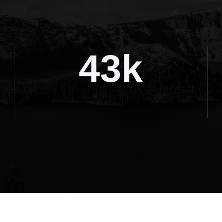
43k
Instagram Followers