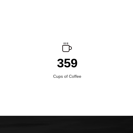
359
Cups of Coffee