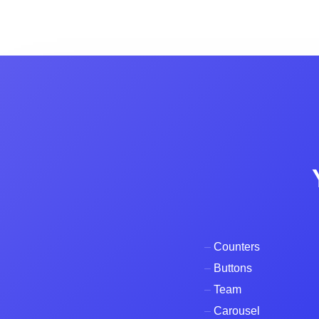
–
Counters
–
Buttons
–
Team
–
Carousel