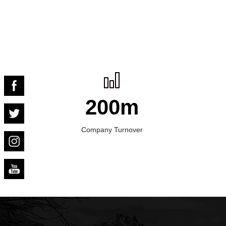
200m
Company Turnover