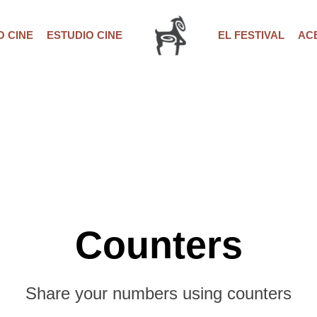
 CINE
ESTUDIO CINE
EL FESTIVAL
AC
Counters
Share your numbers using counters