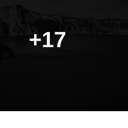
+17
Years Of Experience