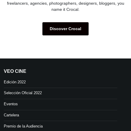
freelancers, agencies, photographers, designers, bloggers, you
name it Crocal.
Discover Crocal
VEO CINE
Edición 2022
Selección Oficial 2022
Eventos
Cartelera
Premio de la Audiencia