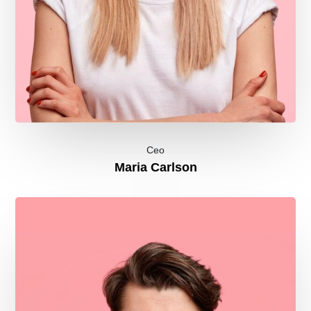
Ceo
Maria Carlson