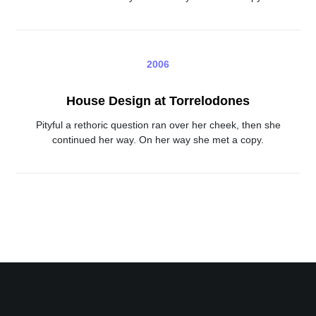
2006
House Design at Torrelodones
Pityful a rethoric question ran over her cheek, then she
continued her way. On her way she met a copy.