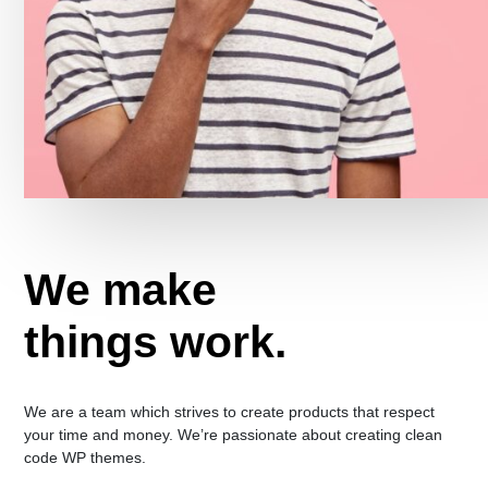
We make
things work.
We are a team which strives to create products that respect
your time and money. We’re passionate about creating clean
code WP themes.