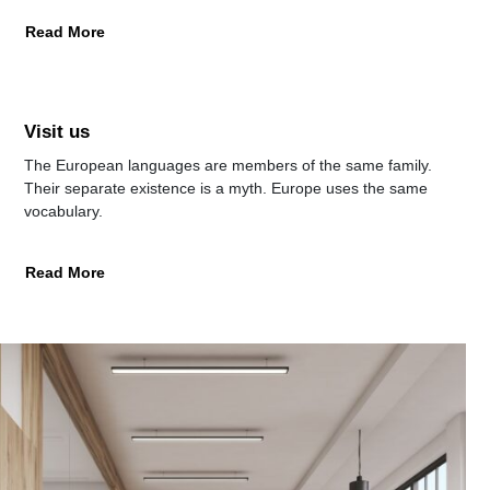
Read More
Visit us
The European languages are members of the same family.
Their separate existence is a myth. Europe uses the same
vocabulary.
Read More