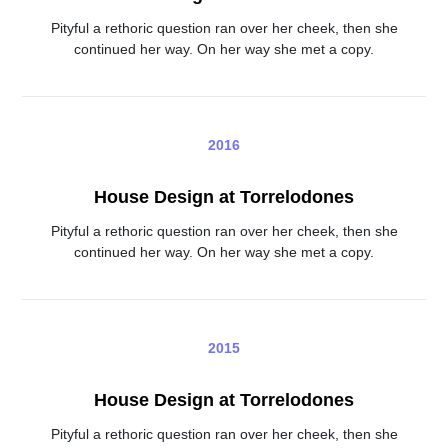
Pityful a rethoric question ran over her cheek, then she
continued her way. On her way she met a copy.
2016
House Design at Torrelodones
Pityful a rethoric question ran over her cheek, then she
continued her way. On her way she met a copy.
2015
House Design at Torrelodones
Pityful a rethoric question ran over her cheek, then she