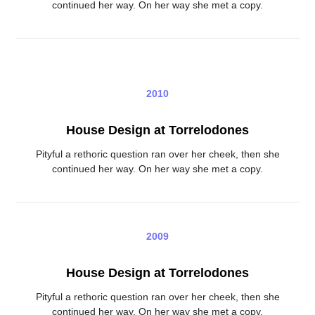
continued her way. On her way she met a copy.
2010
House Design at Torrelodones
Pityful a rethoric question ran over her cheek, then she
continued her way. On her way she met a copy.
2009
House Design at Torrelodones
Pityful a rethoric question ran over her cheek, then she
continued her way. On her way she met a copy.