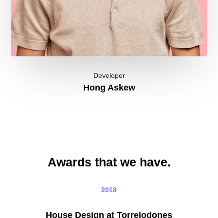
Developer
Hong Askew
Awards that we have.
2018
House Design at Torrelodones