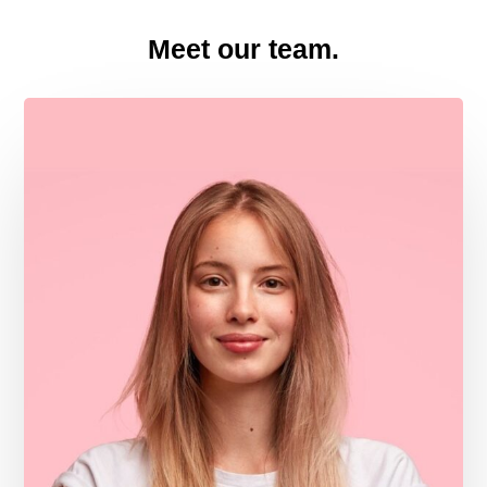
Meet our team.