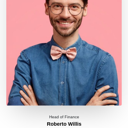
Head of Finance
Roberto Willis