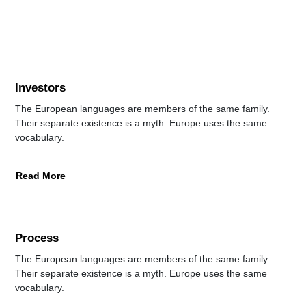
Investors
The European languages are members of the same family.
Their separate existence is a myth. Europe uses the same
vocabulary.
Read More
Process
The European languages are members of the same family.
Their separate existence is a myth. Europe uses the same
vocabulary.