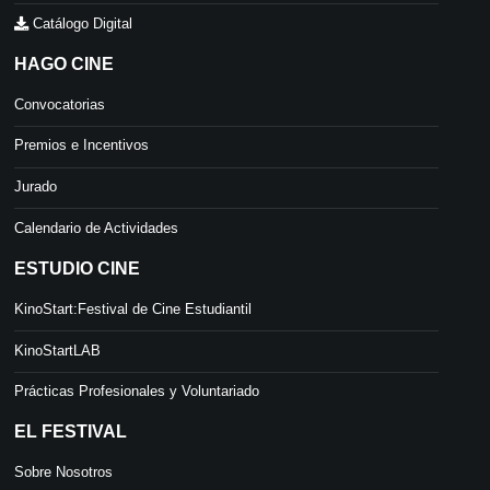
Catálogo Digital
HAGO CINE
Convocatorias
Premios e Incentivos
Jurado
Calendario de Actividades
ESTUDIO CINE
KinoStart:Festival de Cine Estudiantil
KinoStartLAB
Prácticas Profesionales y Voluntariado
EL FESTIVAL
Sobre Nosotros