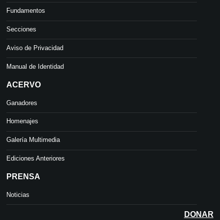
Fundamentos
Secciones
Aviso de Privacidad
Manual de Identidad
ACERVO
Ganadores
Homenajes
Galería Multimedia
Ediciones Anteriores
PRENSA
Noticias
DONAR