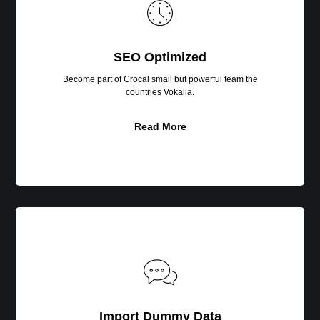
SEO Optimized
Become part of Crocal small but powerful team the
countries Vokalia.
Read More
Import
Dummy
Data
Import Dummy Data