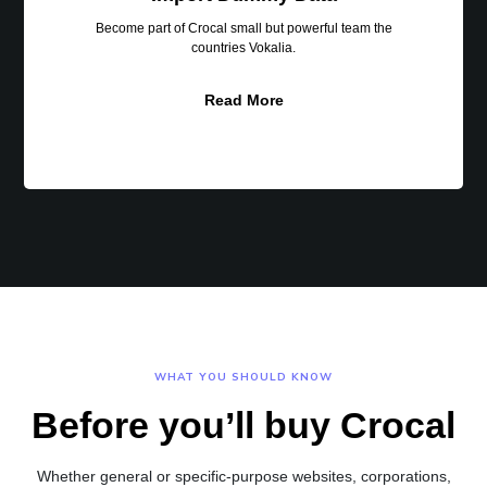
Become part of Crocal small but powerful team the
countries Vokalia.
Read More
WHAT YOU SHOULD KNOW
Before you’ll buy Crocal
Whether general or specific-purpose websites, corporations,