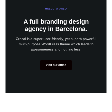
HELLO WORLD
A full branding design
agency in Barcelona.
Crocal is a super user-friendly, yet superb powerful
multi-purpose WordPress theme which leads to
awesomeness and nothing less.
Visit our office