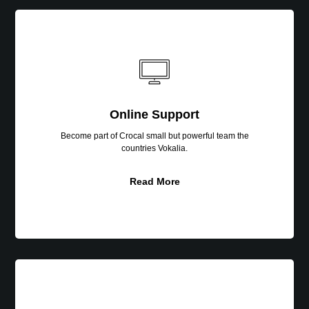
Online
Support
Online Support
Become part of Crocal small but powerful team the
countries Vokalia.
Read More
SEO
Optimized